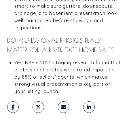
smart to make sure gutters, downspouts,
drainage, and basement presentation look
well maintained before showings and
inspections.
DO PROFESSIONAL PHOTOS REALLY
MATTER FOR A RIVER EDGE HOME SALE?
Yes. NAR’s 2025 staging research found that
professional photos were rated important
by 88% of sellers’ agents, which makes
strong visual presentation a key part of
your listing launch.