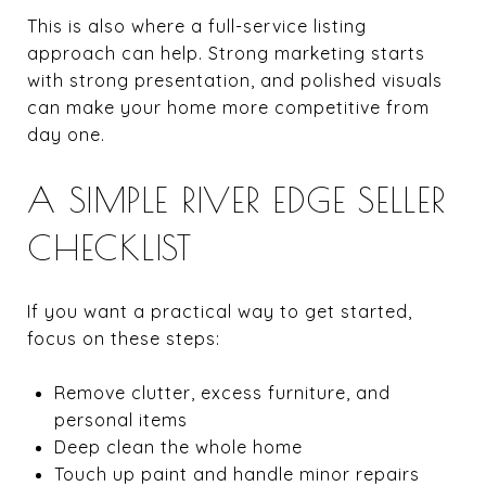
This is also where a full-service listing
approach can help. Strong marketing starts
with strong presentation, and polished visuals
can make your home more competitive from
day one.
A SIMPLE RIVER EDGE SELLER
CHECKLIST
If you want a practical way to get started,
focus on these steps:
Remove clutter, excess furniture, and
personal items
Deep clean the whole home
Touch up paint and handle minor repairs