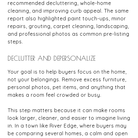
recommended decluttering, whole-home
cleaning, and improving curb appeal. The same
report also highlighted paint touch-ups, minor
repairs, grouting, carpet cleaning, landscaping,
and professional photos as common pre-listing
steps.
DECLUTTER AND DEPERSONALIZE
Your goal is to help buyers focus on the home,
not your belongings. Remove excess furniture,
personal photos, pet items, and anything that
makes a room feel crowded or busy.
This step matters because it can make rooms
look larger, cleaner, and easier to imagine living
in. In a town like River Edge, where buyers may
be comparing several homes, a calm and open