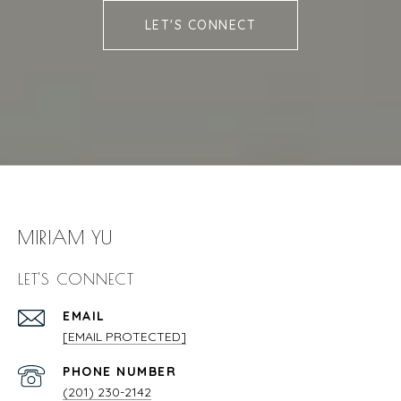
LET'S CONNECT
MIRIAM YU
LET'S CONNECT
EMAIL
[EMAIL PROTECTED]
PHONE NUMBER
(201) 230-2142