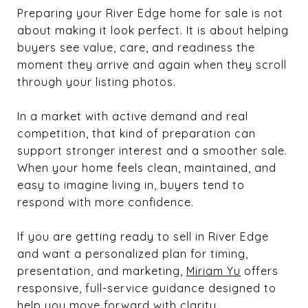
Preparing your River Edge home for sale is not
about making it look perfect. It is about helping
buyers see value, care, and readiness the
moment they arrive and again when they scroll
through your listing photos.
In a market with active demand and real
competition, that kind of preparation can
support stronger interest and a smoother sale.
When your home feels clean, maintained, and
easy to imagine living in, buyers tend to
respond with more confidence.
If you are getting ready to sell in River Edge
and want a personalized plan for timing,
presentation, and marketing,
Miriam Yu
offers
responsive, full-service guidance designed to
help you move forward with clarity.