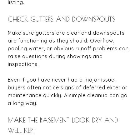
listing.
CHECK GUTTERS AND DOWNSPOUTS
Make sure gutters are clear and downspouts
are functioning as they should. Overflow,
pooling water, or obvious runoff problems can
raise questions during showings and
inspections.
Even if you have never had a major issue,
buyers often notice signs of deferred exterior
maintenance quickly. A simple cleanup can go
a long way.
MAKE THE BASEMENT LOOK DRY AND
WELL KEPT