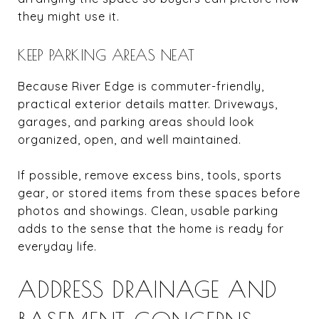
they might use it.
KEEP PARKING AREAS NEAT
Because River Edge is commuter-friendly,
practical exterior details matter. Driveways,
garages, and parking areas should look
organized, open, and well maintained.
If possible, remove excess bins, tools, sports
gear, or stored items from these spaces before
photos and showings. Clean, usable parking
adds to the sense that the home is ready for
everyday life.
ADDRESS DRAINAGE AND