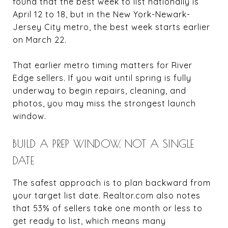
found that the best week to list nationally is
April 12 to 18, but in the New York-Newark-
Jersey City metro, the best week starts earlier
on March 22.
That earlier metro timing matters for River
Edge sellers. If you wait until spring is fully
underway to begin repairs, cleaning, and
photos, you may miss the strongest launch
window.
BUILD A PREP WINDOW, NOT A SINGLE
DATE
The safest approach is to plan backward from
your target list date. Realtor.com also notes
that 53% of sellers take one month or less to
get ready to list, which means many