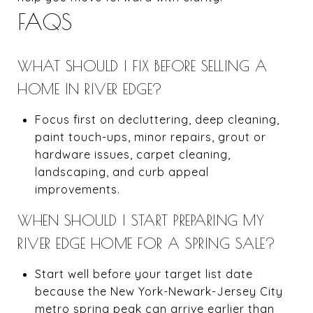
FAQS
WHAT SHOULD I FIX BEFORE SELLING A
HOME IN RIVER EDGE?
Focus first on decluttering, deep cleaning,
paint touch-ups, minor repairs, grout or
hardware issues, carpet cleaning,
landscaping, and curb appeal
improvements.
WHEN SHOULD I START PREPARING MY
RIVER EDGE HOME FOR A SPRING SALE?
Start well before your target list date
because the New York-Newark-Jersey City
metro spring peak can arrive earlier than