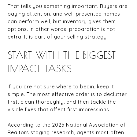
That tells you something important. Buyers are
paying attention, and well-presented homes
can perform well, but inventory gives them
options. In other words, preparation is not
extra. It is part of your selling strategy.
START WITH THE BIGGEST
IMPACT TASKS
If you are not sure where to begin, keep it
simple. The most effective order is to declutter
first, clean thoroughly, and then tackle the
visible fixes that affect first impressions.
According to the 2025 National Association of
Realtors staging research, agents most often