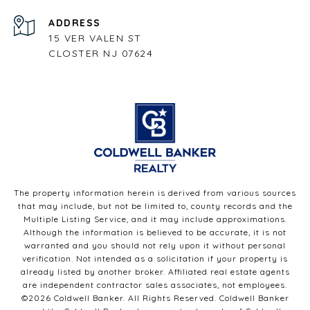
ADDRESS
15 VER VALEN ST
CLOSTER NJ 07624
The property information herein is derived from various sources
that may include, but not be limited to, county records and the
Multiple Listing Service, and it may include approximations.
Although the information is believed to be accurate, it is not
warranted and you should not rely upon it without personal
verification. Not intended as a solicitation if your property is
already listed by another broker. Affiliated real estate agents
are independent contractor sales associates, not employees.
©
2026
Coldwell Banker. All Rights Reserved. Coldwell Banker