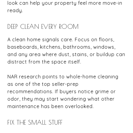
look can help your property feel more move-in
ready.
DEEP CLEAN EVERY ROOM
A clean home signals care. Focus on floors,
baseboards, kitchens, bathrooms, windows,
and any area where dust, stains, or buildup can
distract from the space itself.
NAR research points to whole-home cleaning
as one of the top seller-prep
recommendations. If buyers notice grime or
odor, they may start wondering what other
maintenance has been overlooked.
FIX THE SMALL STUFF