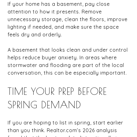
If your home has a basement, pay close
attention to how it presents. Remove
unnecessary storage, clean the floors, improve
lighting if needed, and make sure the space
feels dry and orderly.
A basement that looks clean and under control
helps reduce buyer anxiety. In areas where
stormwater and flooding are part of the local
conversation, this can be especially important.
TIME YOUR PREP BEFORE
SPRING DEMAND
If you are hoping to list in spring, start earlier
than you think. Realtor.com’s 2026 analysis