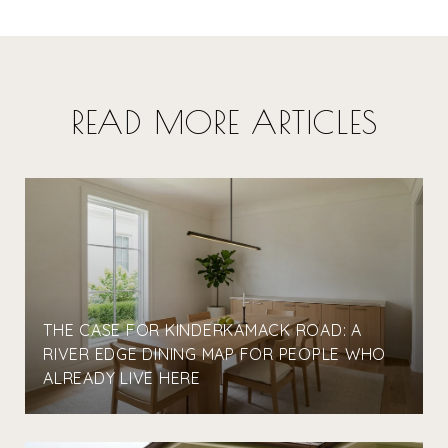
READ MORE ARTICLES
THE CASE FOR KINDERKAMACK ROAD: A
RIVER EDGE DINING MAP FOR PEOPLE WHO
ALREADY LIVE HERE