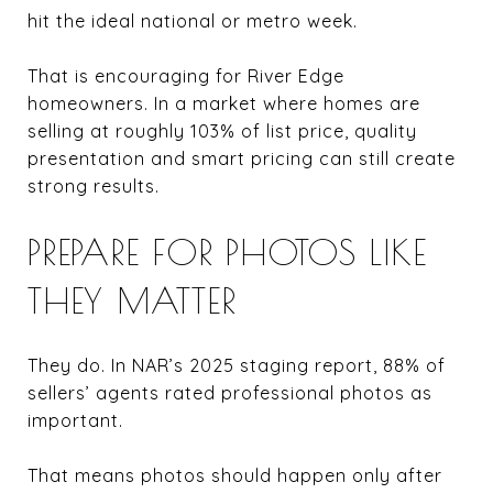
hit the ideal national or metro week.
That is encouraging for River Edge
homeowners. In a market where homes are
selling at roughly 103% of list price, quality
presentation and smart pricing can still create
strong results.
PREPARE FOR PHOTOS LIKE
THEY MATTER
They do. In NAR’s 2025 staging report, 88% of
sellers’ agents rated professional photos as
important.
That means photos should happen only after