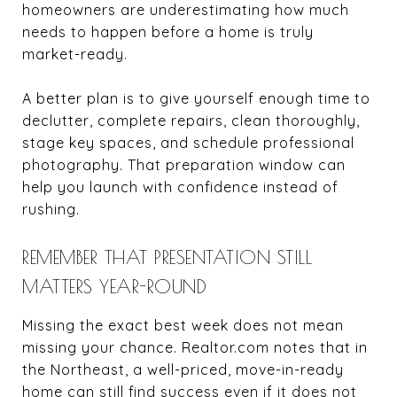
homeowners are underestimating how much
needs to happen before a home is truly
market-ready.
A better plan is to give yourself enough time to
declutter, complete repairs, clean thoroughly,
stage key spaces, and schedule professional
photography. That preparation window can
help you launch with confidence instead of
rushing.
REMEMBER THAT PRESENTATION STILL
MATTERS YEAR-ROUND
Missing the exact best week does not mean
missing your chance. Realtor.com notes that in
the Northeast, a well-priced, move-in-ready
home can still find success even if it does not