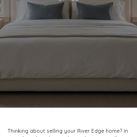
Thinking about selling your River Edge home? In