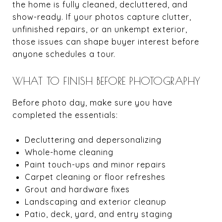
the home is fully cleaned, decluttered, and
show-ready. If your photos capture clutter,
unfinished repairs, or an unkempt exterior,
those issues can shape buyer interest before
anyone schedules a tour.
WHAT TO FINISH BEFORE PHOTOGRAPHY
Before photo day, make sure you have
completed the essentials:
Decluttering and depersonalizing
Whole-home cleaning
Paint touch-ups and minor repairs
Carpet cleaning or floor refreshes
Grout and hardware fixes
Landscaping and exterior cleanup
Patio, deck, yard, and entry staging