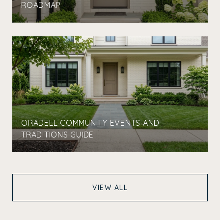
ROADMAP
ORADELL COMMUNITY EVENTS AND
TRADITIONS GUIDE
VIEW ALL