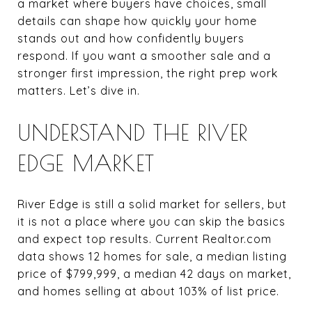
a market where buyers have choices, small
details can shape how quickly your home
stands out and how confidently buyers
respond. If you want a smoother sale and a
stronger first impression, the right prep work
matters. Let’s dive in.
UNDERSTAND THE RIVER
EDGE MARKET
River Edge is still a solid market for sellers, but
it is not a place where you can skip the basics
and expect top results. Current Realtor.com
data shows 12 homes for sale, a median listing
price of $799,999, a median 42 days on market,
and homes selling at about 103% of list price.