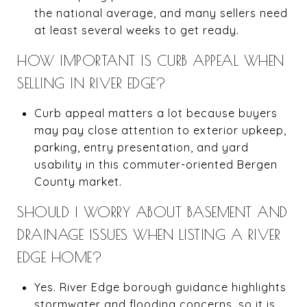
the national average, and many sellers need
at least several weeks to get ready.
HOW IMPORTANT IS CURB APPEAL WHEN
SELLING IN RIVER EDGE?
Curb appeal matters a lot because buyers
may pay close attention to exterior upkeep,
parking, entry presentation, and yard
usability in this commuter-oriented Bergen
County market.
SHOULD I WORRY ABOUT BASEMENT AND
DRAINAGE ISSUES WHEN LISTING A RIVER
EDGE HOME?
Yes. River Edge borough guidance highlights
stormwater and flooding concerns, so it is