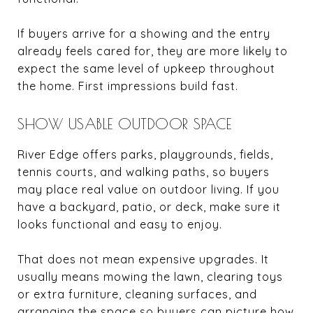
If buyers arrive for a showing and the entry
already feels cared for, they are more likely to
expect the same level of upkeep throughout
the home. First impressions build fast.
SHOW USABLE OUTDOOR SPACE
River Edge offers parks, playgrounds, fields,
tennis courts, and walking paths, so buyers
may place real value on outdoor living. If you
have a backyard, patio, or deck, make sure it
looks functional and easy to enjoy.
That does not mean expensive upgrades. It
usually means mowing the lawn, clearing toys
or extra furniture, cleaning surfaces, and
arranging the space so buyers can picture how