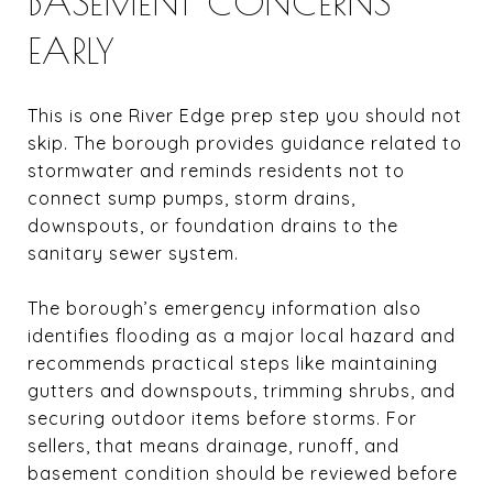
BASEMENT CONCERNS
EARLY
This is one River Edge prep step you should not
skip. The borough provides guidance related to
stormwater and reminds residents not to
connect sump pumps, storm drains,
downspouts, or foundation drains to the
sanitary sewer system.
The borough’s emergency information also
identifies flooding as a major local hazard and
recommends practical steps like maintaining
gutters and downspouts, trimming shrubs, and
securing outdoor items before storms. For
sellers, that means drainage, runoff, and
basement condition should be reviewed before