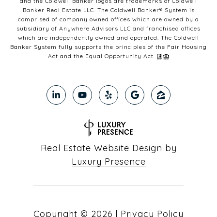
and the Coldwell Banker logos are trademarks of Coldwell
Banker Real Estate LLC. The Coldwell Banker® System is
comprised of company owned offices which are owned by a
subsidiary of Anywhere Advisors LLC and franchised offices
which are independently owned and operated. The Coldwell
Banker System fully supports the principles of the Fair Housing
Act and the Equal Opportunity Act.
Real Estate Website Design by
Luxury Presence
Copyright ©
2026
|
Privacy Policy