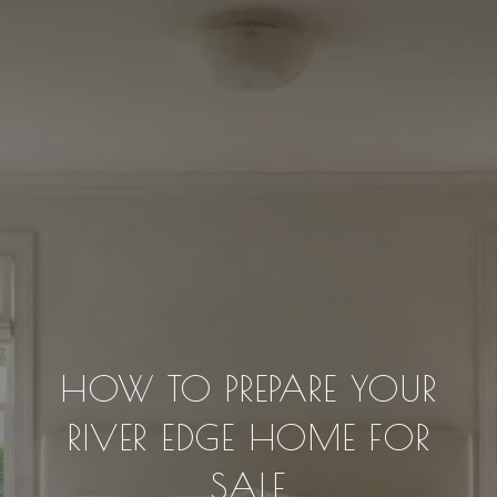
HOW TO PREPARE YOUR
RIVER EDGE HOME FOR
SALE