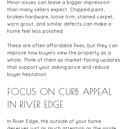
Minor issues can leave a bigger impression
than many sellers expect. Chipped paint,
broken hardware, loose trim, stained carpet,
worn grout, and similar defects can make a
home feel less polished.
These are often affordable fixes, but they can
improve how buyers view the property as a
whole. Think of them as market-facing updates
that support your asking price and reduce
buyer hesitation.
FOCUS ON CURB APPEAL
IN RIVER EDGE
In River Edge, the outside of your home
deserves just as much attention as the inside.