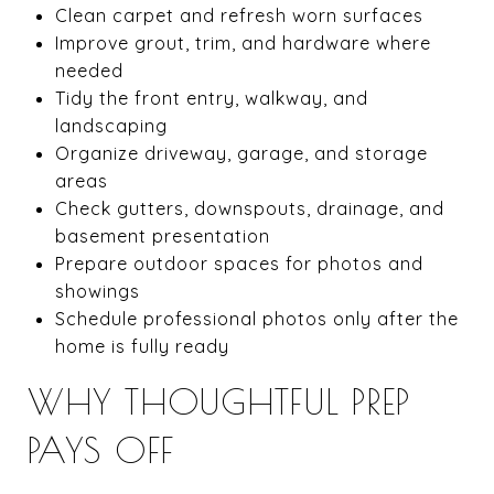
Clean carpet and refresh worn surfaces
Improve grout, trim, and hardware where
needed
Tidy the front entry, walkway, and
landscaping
Organize driveway, garage, and storage
areas
Check gutters, downspouts, drainage, and
basement presentation
Prepare outdoor spaces for photos and
showings
Schedule professional photos only after the
home is fully ready
WHY THOUGHTFUL PREP
PAYS OFF