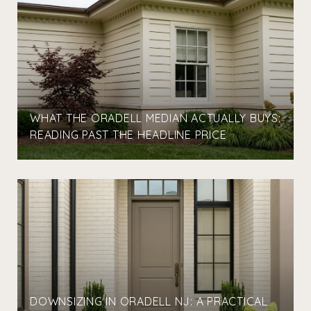
WHAT THE ORADELL MEDIAN ACTUALLY BUYS:
READING PAST THE HEADLINE PRICE
DOWNSIZING IN ORADELL NJ: A PRACTICAL