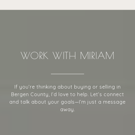
WORK WITH MIRIAM
If you’re thinking about buying or selling in
Bergen County, I’d love to help. Let’s connect
and talk about your goals—I’m just a message
away.