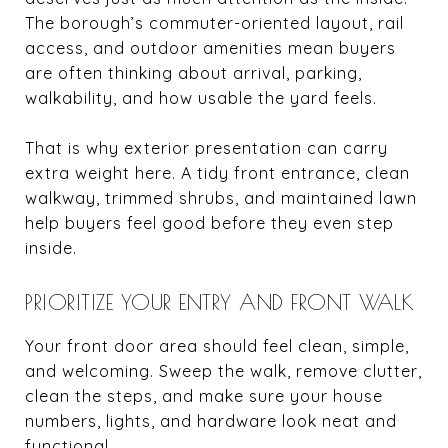
The borough’s commuter-oriented layout, rail
access, and outdoor amenities mean buyers
are often thinking about arrival, parking,
walkability, and how usable the yard feels.
That is why exterior presentation can carry
extra weight here. A tidy front entrance, clean
walkway, trimmed shrubs, and maintained lawn
help buyers feel good before they even step
inside.
PRIORITIZE YOUR ENTRY AND FRONT WALK
Your front door area should feel clean, simple,
and welcoming. Sweep the walk, remove clutter,
clean the steps, and make sure your house
numbers, lights, and hardware look neat and
functional.