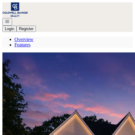
Go to: Homepage
Open navigation
Login
Register
Overview
Features