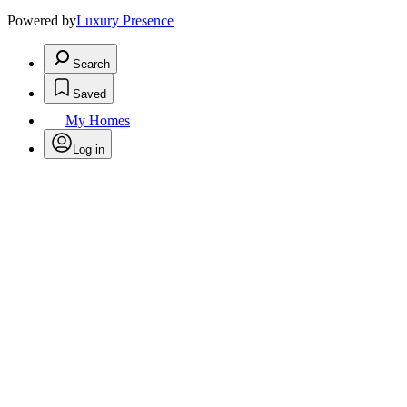
Powered by
Luxury Presence
Search
Saved
My Homes
Log in