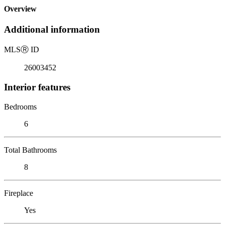
Overview
Additional information
MLS
Ⓡ
ID
26003452
Interior features
Bedrooms
6
Total Bathrooms
8
Fireplace
Yes