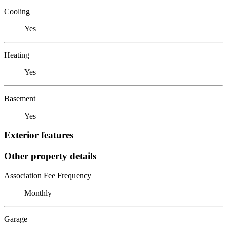
Cooling
Yes
Heating
Yes
Basement
Yes
Exterior features
Other property details
Association Fee Frequency
Monthly
Garage