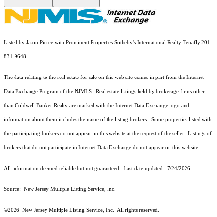
Listed by Jason Pierce with Prominent Properties Sotheby's International Realty-Tenafly 201-
831-9648
The data relating to the real estate for sale on this web site comes in part from the Internet
Data Exchange Program of the NJMLS. Real estate listings held by brokerage firms other
than Coldwell Banker Realty are marked with the Internet Data Exchange logo and
information about them includes the name of the listing brokers. Some properties listed with
the participating brokers do not appear on this website at the request of the seller. Listings of
brokers that do not participate in Internet Data Exchange do not appear on this website.
All information deemed reliable but not guaranteed. Last date updated:
7/24/2026
Source: New Jersey Multiple Listing Service, Inc.
©2026
New Jersey Multiple Listing Service, Inc. All rights reserved.