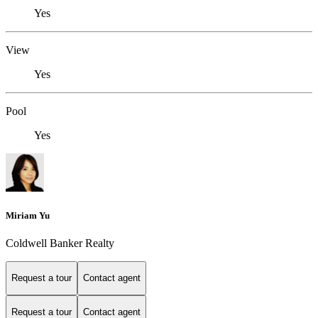
Yes
View
Yes
Pool
Yes
Miriam Yu
Coldwell Banker Realty
Request a tour
Contact agent
Request a tour
Contact agent