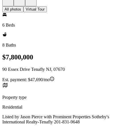
All photos
Virtual Tour
6 Beds
8 Baths
$7,800,000
90 Essex Drive Tenafly NJ, 07670
Est. payment:
$47,690/mo
Property type
Residential
Listed by Jason Pierce with Prominent Properties Sotheby's
International Realty-Tenafly 201-831-9648