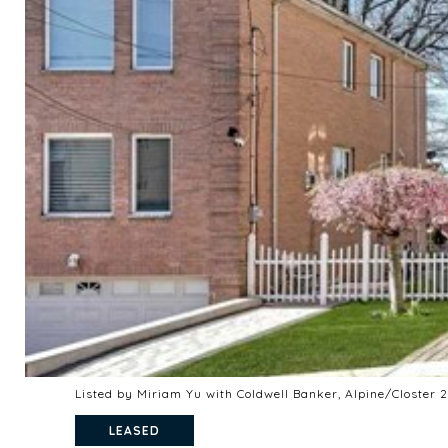
Listed by Miriam Yu with Coldwell Banker, Alpine/Closter
LEASED