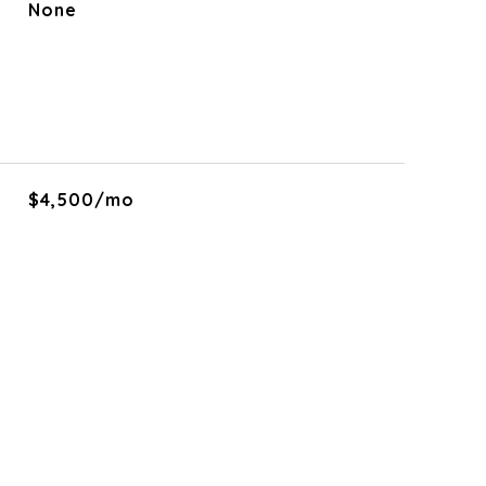
None
$4,500/mo