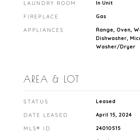
LAUNDRY ROOM
In Unit
FIREPLACE
Gas
APPLIANCES
Range, Oven, Wa
Dishwasher, Mic
Washer/Dryer
AREA & LOT
STATUS
Leased
DATE LEASED
April 15, 2024
MLS® ID
24010515