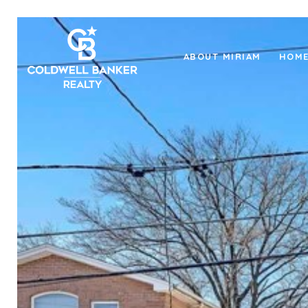
ABOUT MIRIAM
HOME