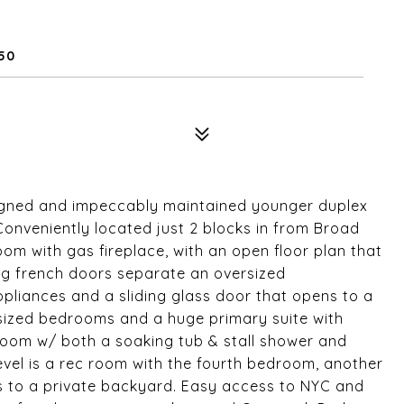
650
esigned and impeccably maintained younger duplex
 Conveniently located just 2 blocks in from Broad
room with gas fireplace, with an open floor plan that
ng french doors separate an oversized
ppliances and a sliding glass door that opens to a
ce sized bedrooms and a huge primary suite with
oom w/ both a soaking tub & stall shower and
evel is a rec room with the fourth bedroom, another
s to a private backyard. Easy access to NYC and