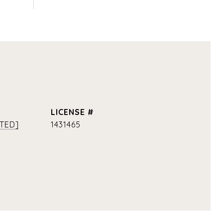
TED]
1431465