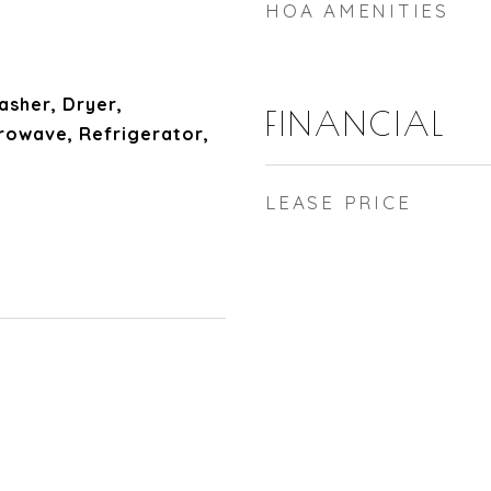
HOA AMENITIES
sher, Dryer,
FINANCIAL
rowave, Refrigerator,
LEASE PRICE