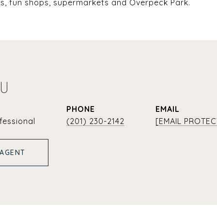
nts, fun shops, supermarkets and Overpeck Park.
YU
PHONE
EMAIL
fessional
(201) 230-2142
[EMAIL PROTEC
 AGENT