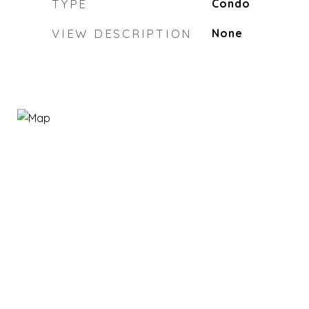
TYPE
Condo
VIEW DESCRIPTION
None