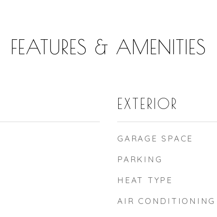
FEATURES & AMENITIES
EXTERIOR
GARAGE SPACE
PARKING
HEAT TYPE
AIR CONDITIONING