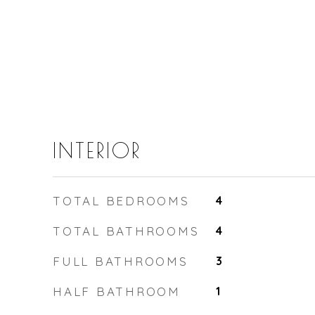
INTERIOR
TOTAL BEDROOMS
4
TOTAL BATHROOMS
4
FULL BATHROOMS
3
HALF BATHROOM
1