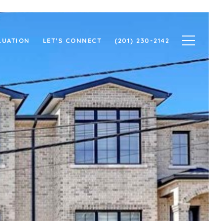
LUATION
LET'S CONNECT
(201) 230-2142