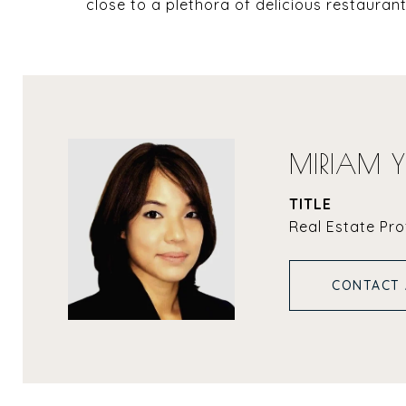
close to a plethora of delicious restaura
MIRIAM 
TITLE
Real Estate Pro
CONTACT