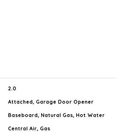
2.0
Attached, Garage Door Opener
Baseboard, Natural Gas, Hot Water
Central Air, Gas