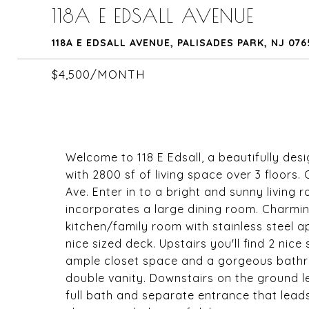
118A E EDSALL AVENUE
118A E EDSALL AVENUE, PALISADES PARK, NJ 07
$4,500/MONTH
Welcome to 118 E Edsall, a beautifully d
with 2800 sf of living space over 3 floors.
Ave. Enter in to a bright and sunny living 
incorporates a large dining room. Charmi
kitchen/family room with stainless steel a
nice sized deck. Upstairs you'll find 2 ni
ample closet space and a gorgeous bathr
double vanity. Downstairs on the ground l
full bath and separate entrance that lead