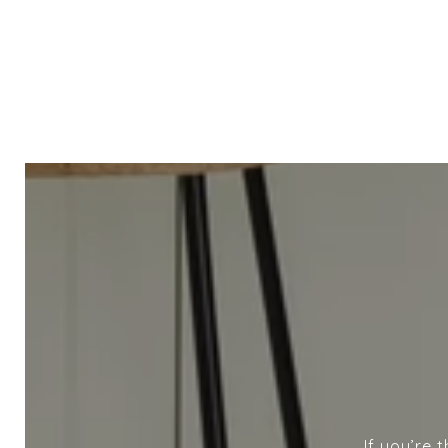
If you’re 