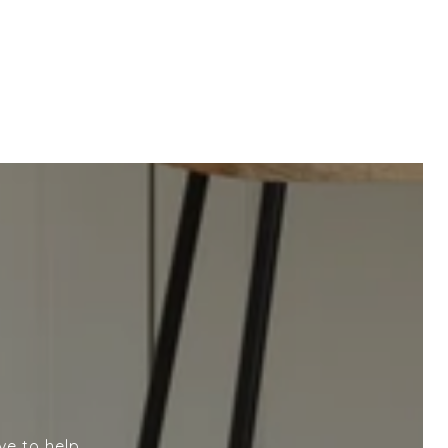
ve to help.