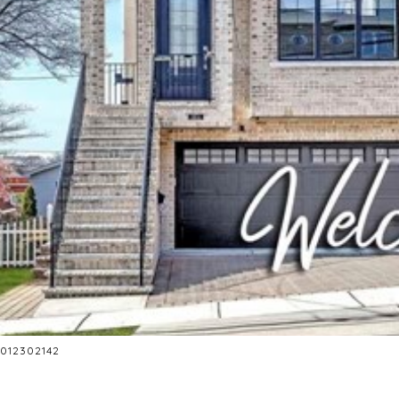
 2012302142