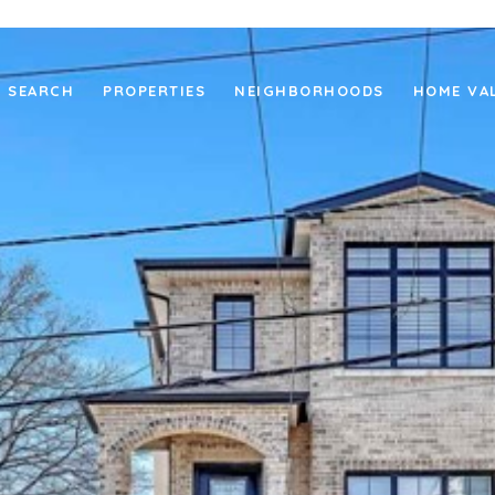
 SEARCH
PROPERTIES
NEIGHBORHOODS
HOME VA