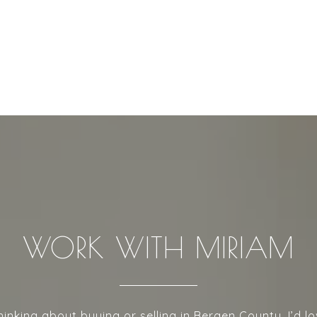
WORK WITH MIRIAM
thinking about buying or selling in Bergen County, I’d lo