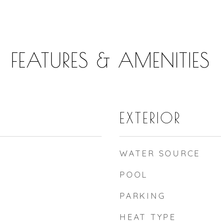
FEATURES & AMENITIES
EXTERIOR
WATER SOURCE
POOL
PARKING
HEAT TYPE