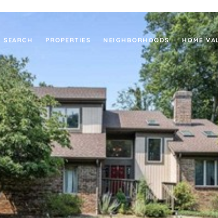
 SEARCH
PROPERTIES
NEIGHBORHOODS
HOME VA