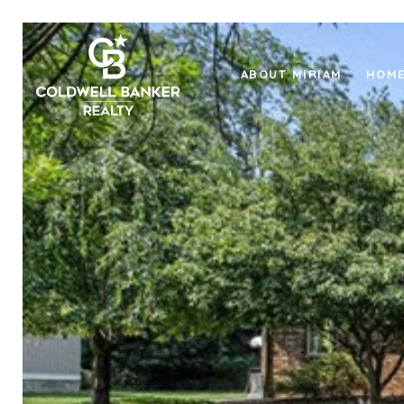
ABOUT MIRIAM
HOME