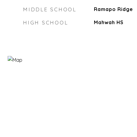
MIDDLE SCHOOL
Ramapo Ridge
HIGH SCHOOL
Mahwah HS