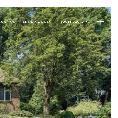
LUATION
LET'S CONNECT
(201) 230-2142