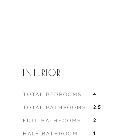
INTERIOR
TOTAL BEDROOMS
4
TOTAL BATHROOMS
2.5
FULL BATHROOMS
2
HALF BATHROOM
1