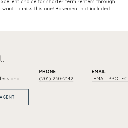
xcellent choice for shorter term renters through
t want to miss this one! Basement not included.
YU
PHONE
EMAIL
fessional
(201) 230-2142
[EMAIL PROTEC
 AGENT