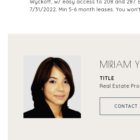
Wyckoff, w/ easy access to 208 and 287. E
7/31/2022. Min 5-6 month leases. You won'
MIRIAM 
TITLE
Real Estate Pro
CONTACT