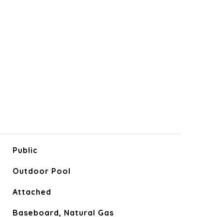
Public
Outdoor Pool
Attached
Baseboard, Natural Gas