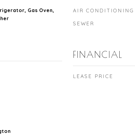
rigerator, Gas Oven,
AIR CONDITIONING
her
SEWER
FINANCIAL
LEASE PRICE
gton