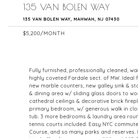
135 VAN BOLEN WAY
135 VAN BOLEN WAY, MAHWAH, NJ 07430
$5,200/MONTH
Fully furnished, professionally cleaned, wa
highly coveted Fardale sect. of MW. Ideal 
new marble counters, new galley sink & st
& dining area w/ sliding glass doors to wo
cathedral ceilings & decorative brick firep
primary bedroom, w/ generous walk in clos
tub. 3 more bedrooms & laundry area roun
tennis courts included. Easy NYC commute
Course, and so many parks and reserves. P