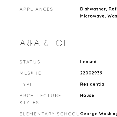
APPLIANCES
Dishwasher, Ref
Microwave, Was
AREA & LOT
STATUS
Leased
MLS® ID
22002939
TYPE
Residential
ARCHITECTURE
House
STYLES
ELEMENTARY SCHOOL
George Washin