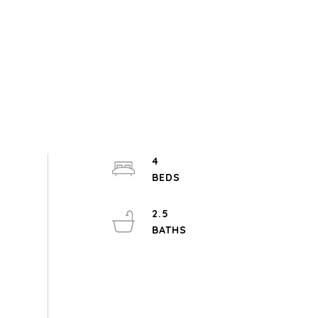
4
2.5