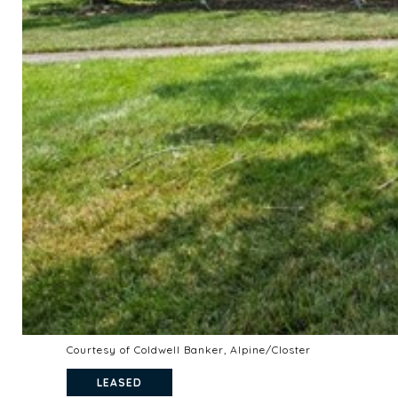
Courtesy of Coldwell Banker, Alpine/Closter
LEASED