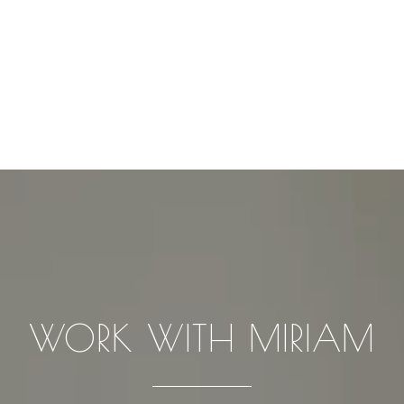
WORK WITH MIRIAM