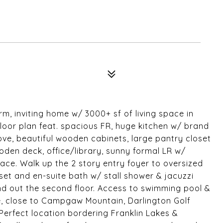
rm, inviting home w/ 3000+ sf of living space in
floor plan feat. spacious FR, huge kitchen w/ brand
ove, beautiful wooden cabinets, large pantry closet
oden deck, office/library, sunny formal LR w/
lace. Walk up the 2 story entry foyer to oversized
et and en-suite bath w/ stall shower & jacuzzi
d out the second floor. Access to swimming pool &
, close to Campgaw Mountain, Darlington Golf
erfect location bordering Franklin Lakes &