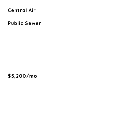
Central Air
Public Sewer
$5,200/mo