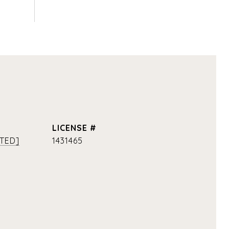
TED]
1431465